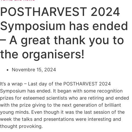
POSTHARVEST 2024
Symposium has ended
– A great thank you to
the organisers!
Novembre 15, 2024
It’s a wrap – Last day of the POSTHARVEST 2024
Symposium has ended. It began with some recognition
prizes for esteemed scientists who are retiring and ended
with the prize giving to the next generation of brilliant
young minds. Even though it was the last session of the
week the talks and presentations were interesting and
thought provoking.