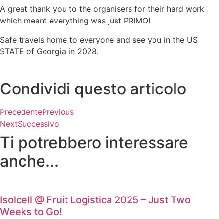
A great thank you to the organisers for their hard work
which meant everything was just PRIMO!
Safe travels home to everyone and see you in the US
STATE of Georgia in 2028.
Condividi questo articolo
Precedente
Previous
Next
Successivo
Ti potrebbero interessare
anche...
Isolcell @ Fruit Logistica 2025 – Just Two
Weeks to Go!