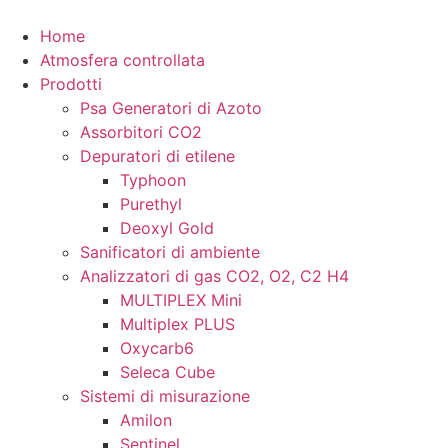
Vai
al
Home
contenuto
Atmosfera controllata
Prodotti
Psa Generatori di Azoto
Assorbitori CO2
Depuratori di etilene
Typhoon
Purethyl
Deoxyl Gold
Sanificatori di ambiente
Analizzatori di gas CO2, O2, C2 H4
MULTIPLEX Mini
Multiplex PLUS
Oxycarb6
Seleca Cube
Sistemi di misurazione
Amilon
Sentinel