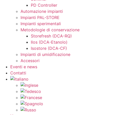
PD Controller
Automazione impianti
Impianti PAL-STORE
Impianti sperimentali
Metodologie di conservazione
Storefresh (DCA-RQ)
Ilos (DCA-Etanolo)
Isostore (DCA-CF)
Impianti di umidificazione
Accessori
Eventi e news
Contatti