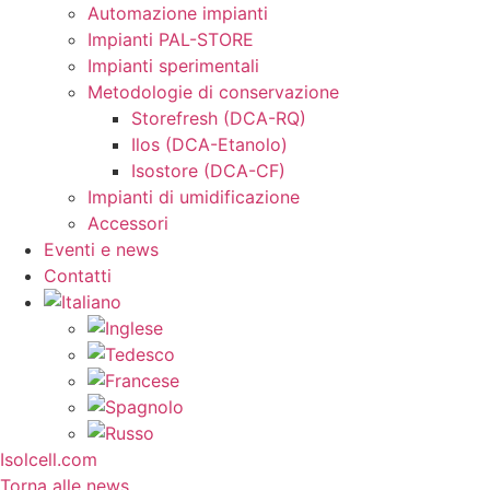
Automazione impianti
Impianti PAL-STORE
Impianti sperimentali
Metodologie di conservazione
Storefresh (DCA-RQ)
Ilos (DCA-Etanolo)
Isostore (DCA-CF)
Impianti di umidificazione
Accessori
Eventi e news
Contatti
Isolcell.com
Torna alle news