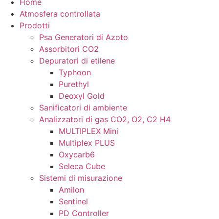
Home
Atmosfera controllata
Prodotti
Psa Generatori di Azoto
Assorbitori CO2
Depuratori di etilene
Typhoon
Purethyl
Deoxyl Gold
Sanificatori di ambiente
Analizzatori di gas CO2, O2, C2 H4
MULTIPLEX Mini
Multiplex PLUS
Oxycarb6
Seleca Cube
Sistemi di misurazione
Amilon
Sentinel
PD Controller