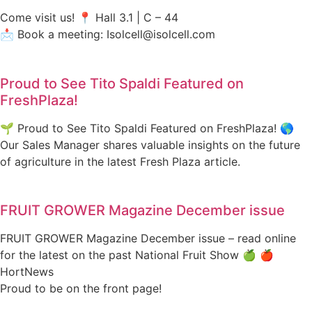
Come visit us! 📍 Hall 3.1 | C – 44
📩 Book a meeting: Isolcell@isolcell.com
Proud to See Tito Spaldi Featured on
FreshPlaza!
🌱 Proud to See Tito Spaldi Featured on FreshPlaza! 🌎
Our Sales Manager shares valuable insights on the future
of agriculture in the latest Fresh Plaza article.
FRUIT GROWER Magazine December issue
FRUIT GROWER Magazine December issue – read online
for the latest on the past National Fruit Show 🍏 🍎
HortNews
Proud to be on the front page!