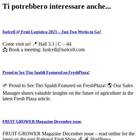
Ti potrebbero interessare anche...
Isolcell @ Fruit Logistica 2025 – Just Two Weeks to Go!
Come visit us! 📍 Hall 3.1 | C – 44
📩 Book a meeting: Isolcell@isolcell.com
Proud to See Tito Spaldi Featured on FreshPlaza!
🌱 Proud to See Tito Spaldi Featured on FreshPlaza! 🌎 Our Sales
Manager shares valuable insights on the future of agriculture in the
latest Fresh Plaza article.
FRUIT GROWER Magazine December issue
FRUIT GROWER Magazine December issue – read online for the
latest on the past National Fruit Show 🍏 🍎 HortNews