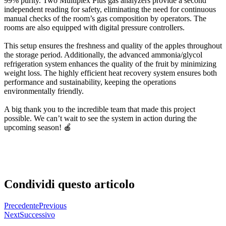
99% purity. Two Multiplex Plus gas analyzers provide a second
independent reading for safety, eliminating the need for continuous
manual checks of the room’s gas composition by operators. The
rooms are also equipped with digital pressure controllers.
This setup ensures the freshness and quality of the apples throughout
the storage period. Additionally, the advanced ammonia/glycol
refrigeration system enhances the quality of the fruit by minimizing
weight loss. The highly efficient heat recovery system ensures both
performance and sustainability, keeping the operations
environmentally friendly.
A big thank you to the incredible team that made this project
possible. We can’t wait to see the system in action during the
upcoming season! 🍎
Condividi questo articolo
Precedente
Previous
Next
Successivo