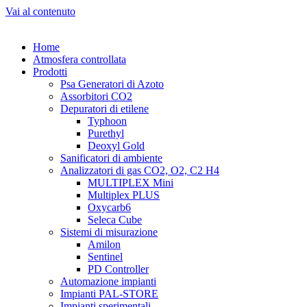
Vai al contenuto
Home
Atmosfera controllata
Prodotti
Psa Generatori di Azoto
Assorbitori CO2
Depuratori di etilene
Typhoon
Purethyl
Deoxyl Gold
Sanificatori di ambiente
Analizzatori di gas CO2, O2, C2 H4
MULTIPLEX Mini
Multiplex PLUS
Oxycarb6
Seleca Cube
Sistemi di misurazione
Amilon
Sentinel
PD Controller
Automazione impianti
Impianti PAL-STORE
Impianti sperimentali