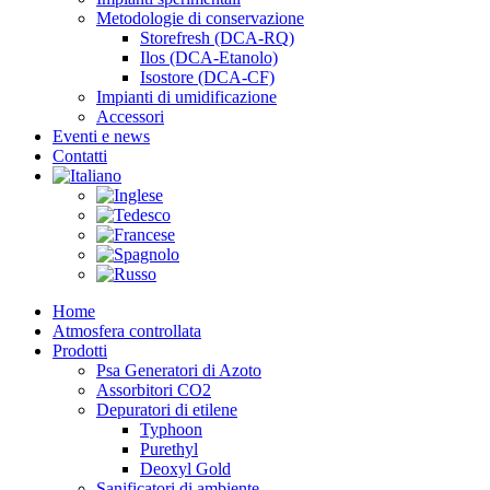
Metodologie di conservazione
Storefresh (DCA-RQ)
Ilos (DCA-Etanolo)
Isostore (DCA-CF)
Impianti di umidificazione
Accessori
Eventi e news
Contatti
Home
Atmosfera controllata
Prodotti
Psa Generatori di Azoto
Assorbitori CO2
Depuratori di etilene
Typhoon
Purethyl
Deoxyl Gold
Sanificatori di ambiente