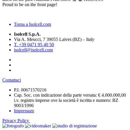
Proud to be on the front page!
Torna a Isolcell.com
Isolcell S.p.A.
Via A. Meucci, 7 39055 Laives (BZ) – Italy
T. +39 0471 95 40 50
isolcell@isolcell.com
Contattaci
P.I. 00671570216
Cap. Soc. con indicazione della parte versata: € 4.000.000,00
i.v. registro imprese ove la società è iscritta e numero: BZ
9003/1996
Impressum
Privacy Policy