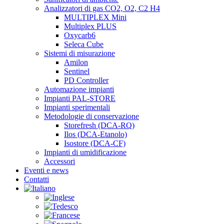
Analizzatori di gas CO2, O2, C2 H4
MULTIPLEX Mini
Multiplex PLUS
Oxycarb6
Seleca Cube
Sistemi di misurazione
Amilon
Sentinel
PD Controller
Automazione impianti
Impianti PAL-STORE
Impianti sperimentali
Metodologie di conservazione
Storefresh (DCA-RQ)
Ilos (DCA-Etanolo)
Isostore (DCA-CF)
Impianti di umidificazione
Accessori
Eventi e news
Contatti