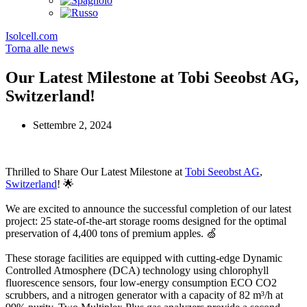
Isolcell.com
Torna alle news
Our Latest Milestone at Tobi Seeobst AG,
Switzerland!
Settembre 2, 2024
Thrilled to Share Our Latest Milestone at
Tobi Seeobst AG
,
Switzerland
! 🌟
We are excited to announce the successful completion of our latest
project: 25 state-of-the-art storage rooms designed for the optimal
preservation of 4,400 tons of premium apples. 🍏
These storage facilities are equipped with cutting-edge Dynamic
Controlled Atmosphere (DCA) technology using chlorophyll
fluorescence sensors, four low-energy consumption ECO CO2
scrubbers, and a nitrogen generator with a capacity of 82 m³/h at