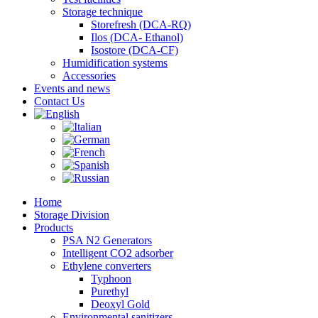
Storage technique
Storefresh (DCA-RQ)
Ilos (DCA- Ethanol)
Isostore (DCA-CF)
Humidification systems
Accessories
Events and news
Contact Us
Home
Storage Division
Products
PSA N2 Generators
Intelligent CO2 adsorber
Ethylene converters
Typhoon
Purethyl
Deoxyl Gold
Environmental sanitizers