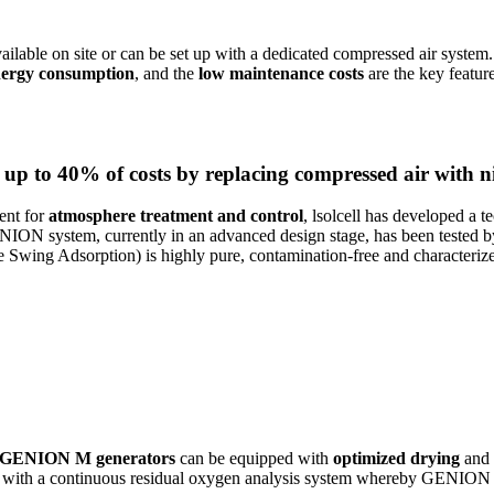
ailable on site or can be set up with a dedicated compressed air system.
nergy consumption
, and the
low maintenance costs
are the key featur
e up to 40% of costs by replacing compressed air with n
ent for
atmosphere treatment and control
, lsolcell has developed a 
ION system, currently in an advanced design stage, has been tested by
Swing Adsorption) is highly pure, contamination-free and characteriz
GENION M generators
can be equipped with
optimized drying
and
ed with a continuous residual oxygen analysis system whereby GENION c