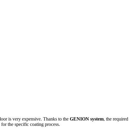
 floor is very expensive. Thanks to the
GENION system
, the required
 for the specific coating process
.