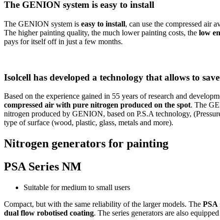
The GENION system is easy to install
The GENION system is
easy to install
, can use the compressed air av
The higher painting quality, the much lower painting costs, the
low e
pays for itself off in just a few months.
Isolcell has developed a technology that allows to sav
Based on the experience gained in 55 years of research and developm
compressed air with pure nitrogen produced on the spot
. The GEN
nitrogen produced by GENION, based on P.S.A technology, (Pressure 
type of surface (wood, plastic, glass, metals and more).
Nitrogen generators for painting
PSA Series NM
Suitable for medium to small users
Compact, but with the same reliability of the larger models. The
PSA 
dual flow robotised coating
. The series generators are also equipp