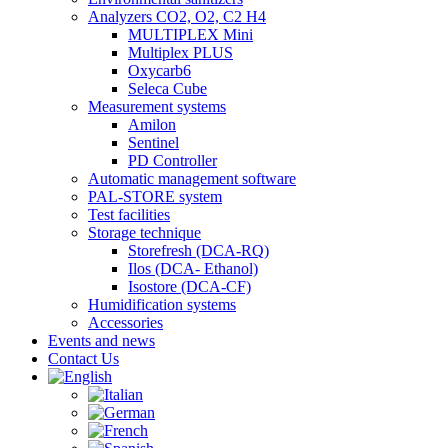
Analyzers CO2, O2, C2 H4
MULTIPLEX Mini
Multiplex PLUS
Oxycarb6
Seleca Cube
Measurement systems
Amilon
Sentinel
PD Controller
Automatic management software
PAL-STORE system
Test facilities
Storage technique
Storefresh (DCA-RQ)
Ilos (DCA- Ethanol)
Isostore (DCA-CF)
Humidification systems
Accessories
Events and news
Contact Us