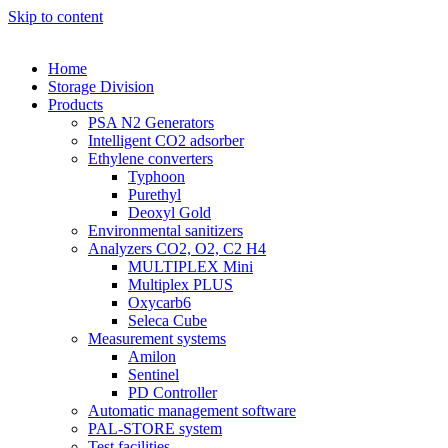
Skip to content
Home
Storage Division
Products
PSA N2 Generators
Intelligent CO2 adsorber
Ethylene converters
Typhoon
Purethyl
Deoxyl Gold
Environmental sanitizers
Analyzers CO2, O2, C2 H4
MULTIPLEX Mini
Multiplex PLUS
Oxycarb6
Seleca Cube
Measurement systems
Amilon
Sentinel
PD Controller
Automatic management software
PAL-STORE system
Test facilities