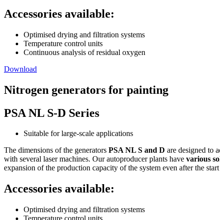
Accessories available:
Optimised drying and filtration systems
Temperature control units
Continuous analysis of residual oxygen
Download
Nitrogen generators for painting
PSA NL S-D Series
Suitable for large-scale applications
The dimensions of the generators
PSA NL S and D
are designed to a
with several laser machines. Our autoproducer plants have
various so
expansion of the production capacity of the system even after the start
Accessories available:
Optimised drying and filtration systems
Temperature control units