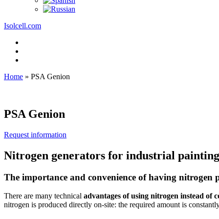
Isolcell.com
Home
»
PSA Genion
PSA Genion
Request information
Nitrogen generators for industrial paintin
The importance and convenience of having nitrogen p
There are many technical
advantages of using nitrogen instead of 
nitrogen is produced directly on-site: the required amount is constantly