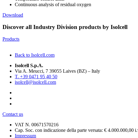
Continuous analysis of residual oxygen
Download
Discover all Industry Division products by Isolcell
Products
Back to Isolcell.com
Isolcell S.p.A.
Via A. Meucci, 7 39055 Laives (BZ) – Italy
T. +39 0471 95 40 50
isolcell@isolcell.com
Contact us
VAT N. 00671570216
Cap. Soc. con indicazione della parte versata: € 4.000.000,00 i.
Impressum