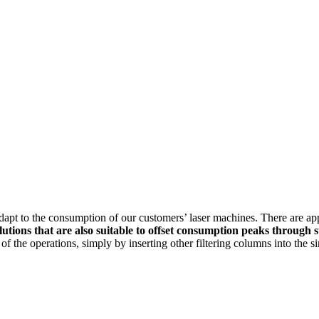
dapt to the consumption of our customers’ laser machines. There are app
lutions that are also suitable to offset consumption peaks through s
 of the operations, simply by inserting other filtering columns into the 