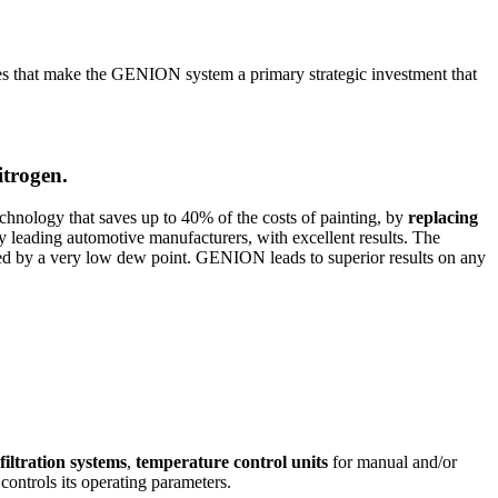
es that make the GENION system a primary strategic investment that
itrogen.
technology that saves up to 40% of the costs of painting, by
replacing
 leading automotive manufacturers, with excellent results. The
ed by a very low dew point. GENION leads to superior results on any
filtration systems
,
temperature control units
for manual and/or
ontrols its operating parameters.