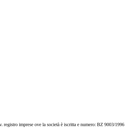
v. registro imprese ove la società è iscritta e numero: BZ 9003/1996