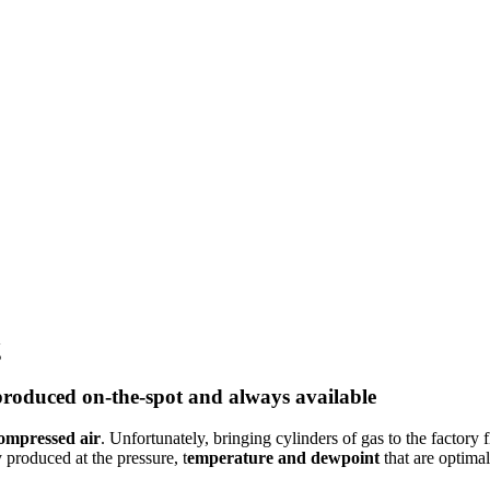
g
roduced on-the-spot and always available
compressed air
. Unfortunately, bringing cylinders of gas to the factory
 produced at the pressure, t
emperature and dewpoint
that are
optimal