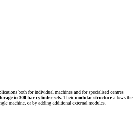
lications both for individual machines and for specialised centres
torage in 300 bar cylinder sets
. Their
modular structure
allows the
single machine, or by adding additional external modules.