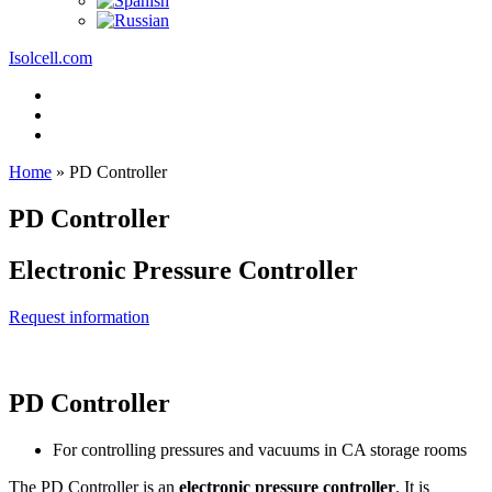
Isolcell.com
Home
»
PD Controller
PD Controller
Electronic Pressure Controller
Request information
PD Controller
For controlling pressures and vacuums in CA storage rooms
The PD Controller is an
electronic pressure controller
. It is