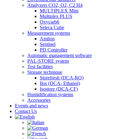
Analyzers CO2, O2, C2 H4
MULTIPLEX Mini
Multiplex PLUS
Oxycarb6
Seleca Cube
Measurement systems
Amilon
Sentinel
PD Controller
Automatic management software
PAL-STORE system
Test facilities
Storage technique
Storefresh (DCA-RQ)
Ilos (DCA- Ethanol)
Isostore (DCA-CF)
Humidification systems
Accessories
Events and news
Contact Us