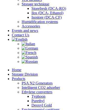
Storage technique
Storefresh (DCA-RQ)
Ilos (DCA- Ethanol)
Isostore (DCA-CF)
Humidification systems
Accessories
Events and news
Contact Us
Home
Storage Division
Products
PSA N2 Generators
Intelligent CO2 adsorber
Ethylene converters
Typhoon
Purethyl
Deoxyl Gold
Environmental sanitizers