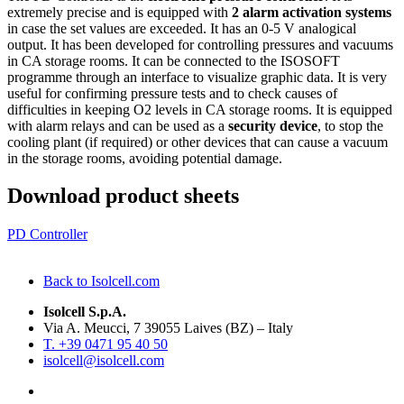
extremely precise and is equipped with
2 alarm activation systems
in case the set values are exceeded. It has an 0-5 V analogical
output. It has been developed for controlling pressures and vacuums
in CA storage rooms. It can be connected to the ISOSOFT
programme through an interface to visualize graphic data. It is very
useful for confirming pressure tests and to check causes of
difficulties in keeping O2 levels in CA storage rooms. It is equipped
with alarm relays and can be used as a
security device
, to stop the
cooling plant (if required) or other devices that can cause a vacuum
in the storage rooms, avoiding potential damage.
Download product sheets
PD Controller
Back to Isolcell.com
Isolcell S.p.A.
Via A. Meucci, 7 39055 Laives (BZ) – Italy
T. +39 0471 95 40 50
isolcell@isolcell.com