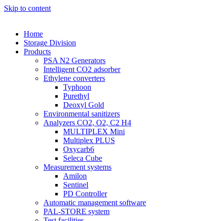
Skip to content
Home
Storage Division
Products
PSA N2 Generators
Intelligent CO2 adsorber
Ethylene converters
Typhoon
Purethyl
Deoxyl Gold
Environmental sanitizers
Analyzers CO2, O2, C2 H4
MULTIPLEX Mini
Multiplex PLUS
Oxycarb6
Seleca Cube
Measurement systems
Amilon
Sentinel
PD Controller
Automatic management software
PAL-STORE system
Test facilities