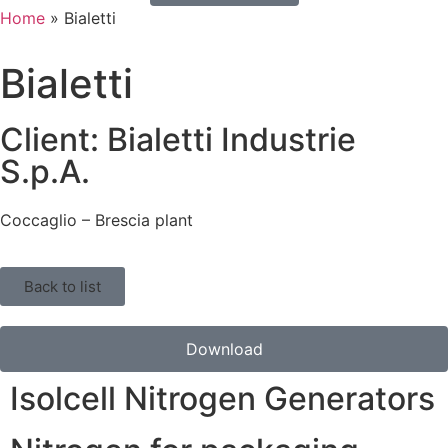
Home
»
Bialetti
Bialetti
Client: Bialetti Industrie
S.p.A.
Coccaglio – Brescia plant
Back to list
Download
Isolcell Nitrogen Generators