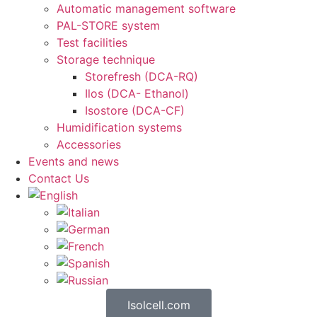
Automatic management software
PAL-STORE system
Test facilities
Storage technique
Storefresh (DCA-RQ)
Ilos (DCA- Ethanol)
Isostore (DCA-CF)
Humidification systems
Accessories
Events and news
Contact Us
Isolcell.com