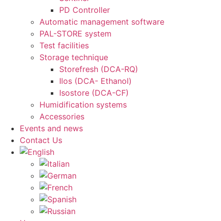
PD Controller
Automatic management software
PAL-STORE system
Test facilities
Storage technique
Storefresh (DCA-RQ)
Ilos (DCA- Ethanol)
Isostore (DCA-CF)
Humidification systems
Accessories
Events and news
Contact Us