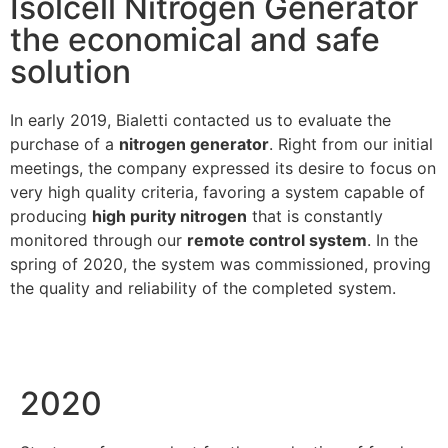
Isolcell Nitrogen Generator
the economical and safe
solution
In early 2019, Bialetti contacted us to evaluate the
purchase of a
nitrogen generator
. Right from our initial
meetings, the company expressed its desire to focus on
very high quality criteria, favoring a system capable of
producing
high purity nitrogen
that is constantly
monitored through our
remote control system
. In the
spring of 2020, the system was commissioned, proving
the quality and reliability of the completed system.
2020