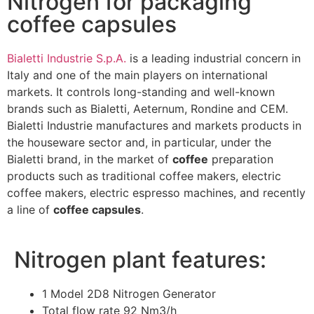
Nitrogen for packaging
coffee capsules
Bialetti Industrie S.p.A.
is a leading industrial concern in
Italy and one of the main players on international
markets. It controls long-standing and well-known
brands such as Bialetti, Aeternum, Rondine and CEM.
Bialetti Industrie manufactures and markets products in
the houseware sector and, in particular, under the
Bialetti brand, in the market of
coffee
preparation
products such as traditional coffee makers, electric
coffee makers, electric espresso machines, and recently
a line of
coffee capsules
.
Nitrogen plant features:
1 Model 2D8 Nitrogen Generator
Total flow rate 92 Nm3/h