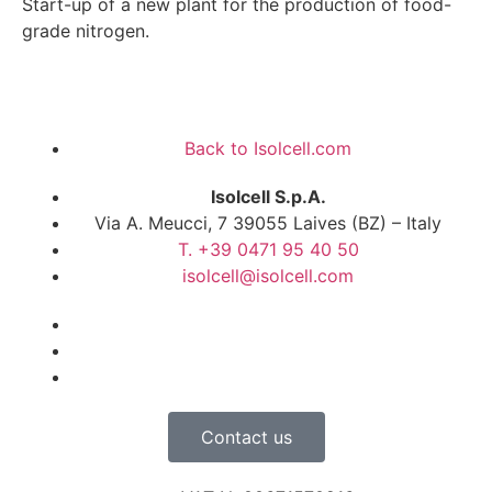
Start-up of a new plant for the production of food-
grade nitrogen.
Back to Isolcell.com
Isolcell S.p.A.
Via A. Meucci, 7 39055 Laives (BZ) – Italy
T. +39 0471 95 40 50
isolcell@isolcell.com
Contact us