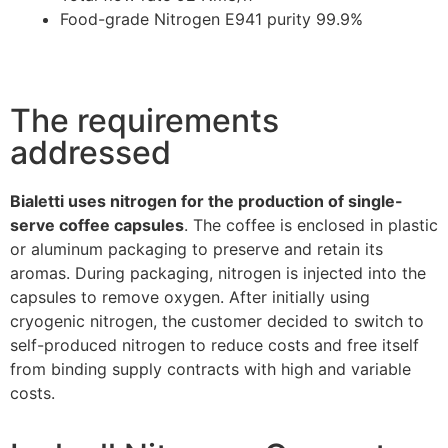
Food-grade Nitrogen E941 purity 99.9%
The requirements
addressed
Bialetti uses nitrogen for the production of single-
serve coffee capsules
. The coffee is enclosed in plastic
or aluminum packaging to preserve and retain its
aromas. During packaging, nitrogen is injected into the
capsules to remove oxygen. After initially using
cryogenic nitrogen, the customer decided to switch to
self-produced nitrogen to reduce costs and free itself
from binding supply contracts with high and variable
costs.