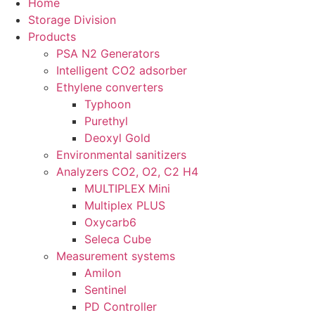
Home
Storage Division
Products
PSA N2 Generators
Intelligent CO2 adsorber
Ethylene converters
Typhoon
Purethyl
Deoxyl Gold
Environmental sanitizers
Analyzers CO2, O2, C2 H4
MULTIPLEX Mini
Multiplex PLUS
Oxycarb6
Seleca Cube
Measurement systems
Amilon
Sentinel
PD Controller