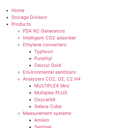
Home
Storage Division
Products
PSA N2 Generators
Intelligent CO2 adsorber
Ethylene converters
Typhoon
Purethyl
Deoxyl Gold
Environmental sanitizers
Analyzers CO2, O2, C2 H4
MULTIPLEX Mini
Multiplex PLUS
Oxycarb6
Seleca Cube
Measurement systems
Amilon
Sentinel