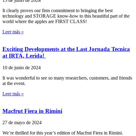
13 de junio de 2024
It clearly proves our firm commitment to bringing the best
technology and STORAGE know-how to this beautiful part of the
world where the apples are FIRST CLASS!
Leer más »
Exciting Developments at the Last Jornada Tecnica
at IRTA, Lerida!
10 de junio de 2024
It was wonderful to see so many researchers, customers, and friends
at the event.
Leer más »
Macfrut Fiera in Rimini
27 de mayo de 2024
We’re thrilled for this year’s edition of Macfrut Fiera in Rimini.