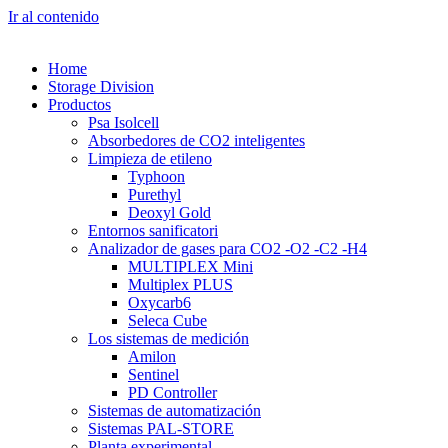
Ir al contenido
Home
Storage Division
Productos
Psa Isolcell
Absorbedores de CO2 inteligentes
Limpieza de etileno
Typhoon
Purethyl
Deoxyl Gold
Entornos sanificatori
Analizador de gases para CO2 -O2 -C2 -H4
MULTIPLEX Mini
Multiplex PLUS
Oxycarb6
Seleca Cube
Los sistemas de medición
Amilon
Sentinel
PD Controller
Sistemas de automatización
Sistemas PAL-STORE
Planta experimental