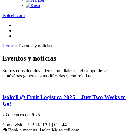
Isolcell.com
Home
»
Eventos y noticias
Eventos y noticias
Somos considerados líderes mundiales en el campo de las
atmósferas generadas modificadas y controladas.
Isolcell @ Fruit Logistica 2025 – Just Two Weeks to
Go!
23 de enero de 2025
Come visit us! 📍 Hall 3.1 | C – 44
📩 Book a meeting: Isolcell@isolcell.com