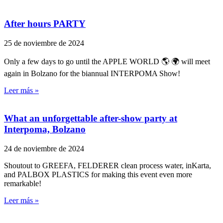
After hours PARTY
25 de noviembre de 2024
Only a few days to go until the APPLE WORLD 🌎 🌍 will meet
again in Bolzano for the biannual INTERPOMA Show!
Leer más »
What an unforgettable after-show party at
Interpoma, Bolzano
24 de noviembre de 2024
Shoutout to GREEFA, FELDERER clean process water, inKarta,
and PALBOX PLASTICS for making this event even more
remarkable!
Leer más »