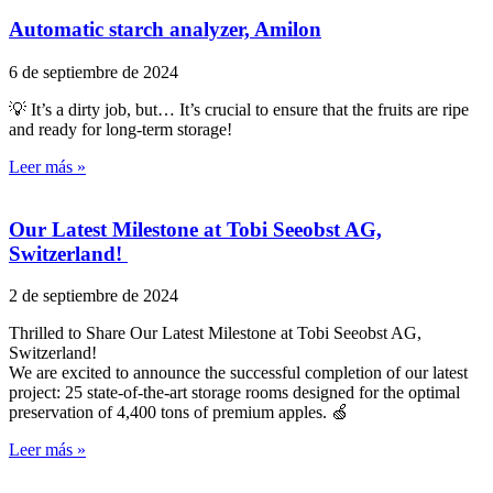
Automatic starch analyzer, Amilon
6 de septiembre de 2024
💡 It’s a dirty job, but… It’s crucial to ensure that the fruits are ripe
and ready for long-term storage!
Leer más »
Our Latest Milestone at Tobi Seeobst AG,
Switzerland!
2 de septiembre de 2024
Thrilled to Share Our Latest Milestone at Tobi Seeobst AG,
Switzerland!
We are excited to announce the successful completion of our latest
project: 25 state-of-the-art storage rooms designed for the optimal
preservation of 4,400 tons of premium apples. 🍏
Leer más »