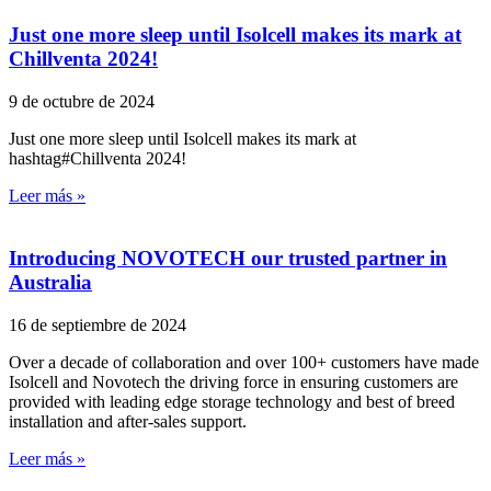
Just one more sleep until Isolcell makes its mark at
Chillventa 2024!
9 de octubre de 2024
Just one more sleep until Isolcell makes its mark at
hashtag#Chillventa 2024!
Leer más »
Introducing NOVOTECH our trusted partner in
Australia
16 de septiembre de 2024
Over a decade of collaboration and over 100+ customers have made
Isolcell and Novotech the driving force in ensuring customers are
provided with leading edge storage technology and best of breed
installation and after-sales support.
Leer más »