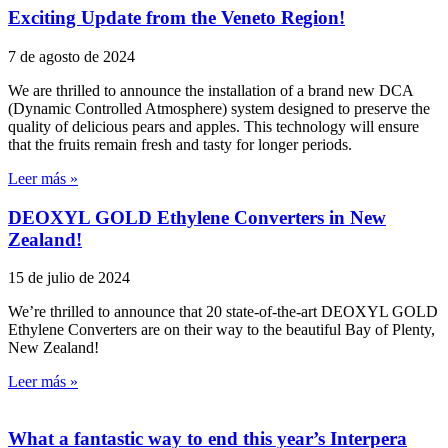
Exciting Update from the Veneto Region!
7 de agosto de 2024
We are thrilled to announce the installation of a brand new DCA
(Dynamic Controlled Atmosphere) system designed to preserve the
quality of delicious pears and apples. This technology will ensure
that the fruits remain fresh and tasty for longer periods.
Leer más »
DEOXYL GOLD Ethylene Converters in New
Zealand!
15 de julio de 2024
We’re thrilled to announce that 20 state-of-the-art DEOXYL GOLD
Ethylene Converters are on their way to the beautiful Bay of Plenty,
New Zealand!
Leer más »
What a fantastic way to end this year’s Interpera