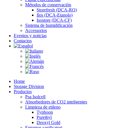
Métodos de conservación
Storefresh (DCA-RQ)
Ilos (DCA-Etanolo)
Isostore (DCA-CF)
Sistema de humidificación
Accessorios
Eventos y noticias
Contactos
Home
Storage Division
Productos
Psa Isolcell
Absorbedores de CO2 inteligentes
Limpieza de etileno
Typhoon
Purethyl
Deoxyl Gold
Entornos sanificatori