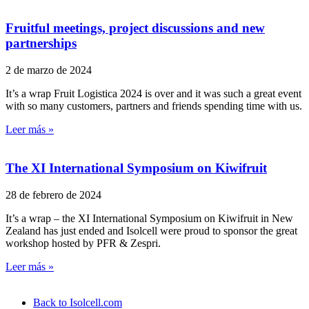
Fruitful meetings, project discussions and new
partnerships
2 de marzo de 2024
It’s a wrap Fruit Logistica 2024 is over and it was such a great event
with so many customers, partners and friends spending time with us.
Leer más »
The XI International Symposium on Kiwifruit
28 de febrero de 2024
It’s a wrap – the XI International Symposium on Kiwifruit in New
Zealand has just ended and Isolcell were proud to sponsor the great
workshop hosted by PFR & Zespri.
Leer más »
Back to Isolcell.com