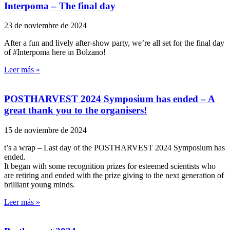
Interpoma – The final day
23 de noviembre de 2024
After a fun and lively after-show party, we’re all set for the final day
of #Interpoma here in Bolzano!
Leer más »
POSTHARVEST 2024 Symposium has ended – A
great thank you to the organisers!
15 de noviembre de 2024
t’s a wrap – Last day of the POSTHARVEST 2024 Symposium has
ended.
It began with some recognition prizes for esteemed scientists who
are retiring and ended with the prize giving to the next generation of
brilliant young minds.
Leer más »