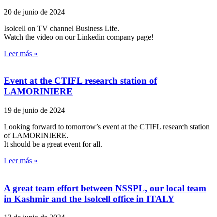
20 de junio de 2024
Isolcell on TV channel Business Life.
Watch the video on our Linkedin company page!
Leer más »
Event at the CTIFL research station of
LAMORINIERE
19 de junio de 2024
Looking forward to tomorrow’s event at the CTIFL research station
of LAMORINIERE.
It should be a great event for all.
Leer más »
A great team effort between NSSPL, our local team
in Kashmir and the Isolcell office in ITALY