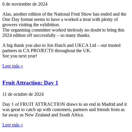
6 de noviembre de 2024
Alas, another edition of the National Fruit Show has ended and the
One Day format seems to have a worked a treat with plenty of
growers visiting the exhibition.
The organising committee worked tirelessly no doubt to bring this
2024 edition off successfully – so many thanks.
A big thank you also to Jon Hatch and UKCA Ltd – our trusted
partners in CA PROJECTS throughout the UK.
See you next year!
Leer más »
Fruit Attraction: Day 1
11 de octubre de 2024
Day 1 of FRUIT ATTRACTION draws to an end in Madrid and it
was great to catch up with customers, partners and friends from as
far away as New Zealand and South Africa.
Leer más »