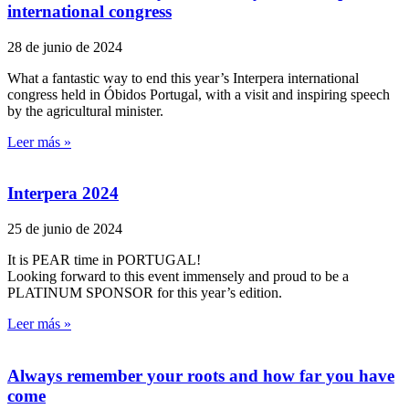
international congress
28 de junio de 2024
What a fantastic way to end this year’s Interpera international
congress held in Óbidos Portugal, with a visit and inspiring speech
by the agricultural minister.
Leer más »
Interpera 2024
25 de junio de 2024
It is PEAR time in PORTUGAL!
Looking forward to this event immensely and proud to be a
PLATINUM SPONSOR for this year’s edition.
Leer más »
Always remember your roots and how far you have
come