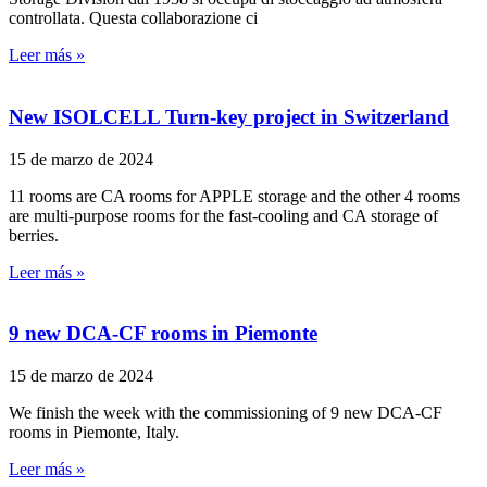
controllata. Questa collaborazione ci
Leer más »
New ISOLCELL Turn-key project in Switzerland
15 de marzo de 2024
11 rooms are CA rooms for APPLE storage and the other 4 rooms
are multi-purpose rooms for the fast-cooling and CA storage of
berries.
Leer más »
9 new DCA-CF rooms in Piemonte
15 de marzo de 2024
We finish the week with the commissioning of 9 new DCA-CF
rooms in Piemonte, Italy.
Leer más »