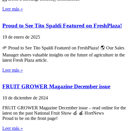
Leer más »
Proud to See Tito Spaldi Featured on FreshPlaza!
19 de enero de 2025
🌱 Proud to See Tito Spaldi Featured on FreshPlaza! 🌎 Our Sales
Manager shares valuable insights on the future of agriculture in the
latest Fresh Plaza article.
Leer más »
FRUIT GROWER Magazine December issue
10 de diciembre de 2024
FRUIT GROWER Magazine December issue – read online for the
latest on the past National Fruit Show 🍏 🍎 HortNews
Proud to be on the front page!
Leer más »