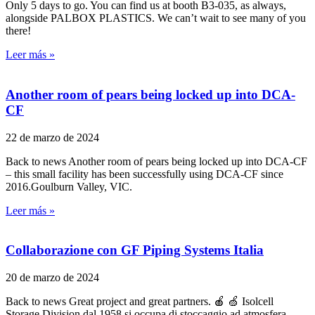
Only 5 days to go. You can find us at booth B3-035, as always,
alongside PALBOX PLASTICS. We can’t wait to see many of you
there!
Leer más »
Another room of pears being locked up into DCA-
CF
22 de marzo de 2024
Back to news Another room of pears being locked up into DCA-CF
– this small facility has been successfully using DCA-CF since
2016.Goulburn Valley, VIC.
Leer más »
Collaborazione con GF Piping Systems Italia
20 de marzo de 2024
Back to news Great project and great partners. 🍎 🍏 Isolcell
Storage Division dal 1958 si occupa di stoccaggio ad atmosfera