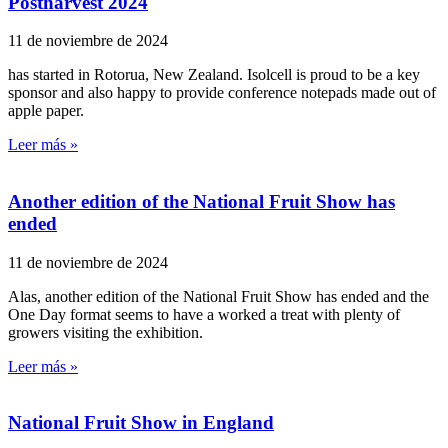
Postharvest 2024
11 de noviembre de 2024
has started in Rotorua, New Zealand. Isolcell is proud to be a key
sponsor and also happy to provide conference notepads made out of
apple paper.
Leer más »
Another edition of the National Fruit Show has
ended
11 de noviembre de 2024
Alas, another edition of the National Fruit Show has ended and the
One Day format seems to have a worked a treat with plenty of
growers visiting the exhibition.
Leer más »
National Fruit Show in England