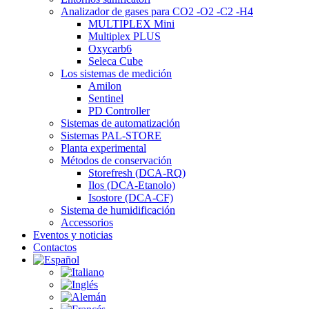
Analizador de gases para CO2 -O2 -C2 -H4
MULTIPLEX Mini
Multiplex PLUS
Oxycarb6
Seleca Cube
Los sistemas de medición
Amilon
Sentinel
PD Controller
Sistemas de automatización
Sistemas PAL-STORE
Planta experimental
Métodos de conservación
Storefresh (DCA-RQ)
Ilos (DCA-Etanolo)
Isostore (DCA-CF)
Sistema de humidificación
Accessorios
Eventos y noticias
Contactos