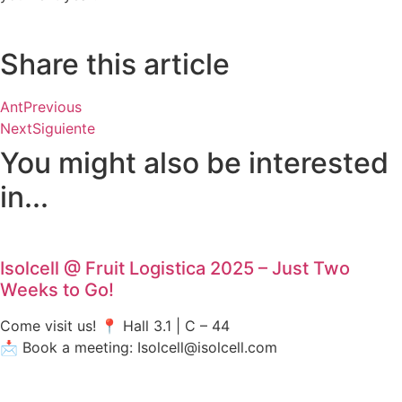
Share this article
Ant
Previous
Next
Siguiente
You might also be interested
in...
Isolcell @ Fruit Logistica 2025 – Just Two
Weeks to Go!
Come visit us! 📍 Hall 3.1 | C – 44
📩 Book a meeting: Isolcell@isolcell.com