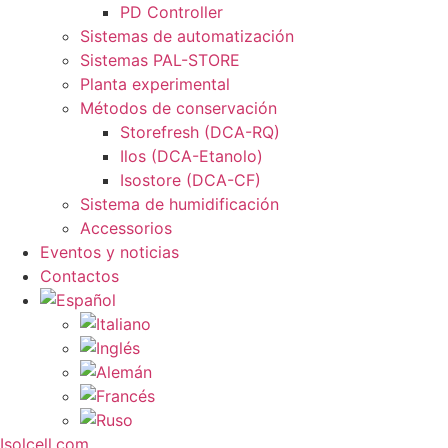
PD Controller
Sistemas de automatización
Sistemas PAL-STORE
Planta experimental
Métodos de conservación
Storefresh (DCA-RQ)
Ilos (DCA-Etanolo)
Isostore (DCA-CF)
Sistema de humidificación
Accessorios
Eventos y noticias
Contactos
Isolcell.com