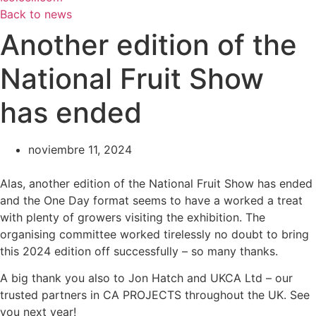
Back to news
Another edition of the
National Fruit Show
has ended
noviembre 11, 2024
Alas, another edition of the National Fruit Show has ended
and the One Day format seems to have a worked a treat
with plenty of growers visiting the exhibition. The
organising committee worked tirelessly no doubt to bring
this 2024 edition off successfully – so many thanks.
A big thank you also to Jon Hatch and UKCA Ltd – our
trusted partners in CA PROJECTS throughout the UK. See
you next year!