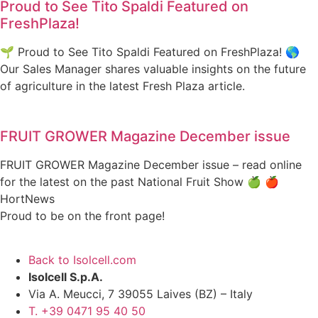
Proud to See Tito Spaldi Featured on
FreshPlaza!
🌱 Proud to See Tito Spaldi Featured on FreshPlaza! 🌎
Our Sales Manager shares valuable insights on the future
of agriculture in the latest Fresh Plaza article.
FRUIT GROWER Magazine December issue
FRUIT GROWER Magazine December issue – read online
for the latest on the past National Fruit Show 🍏 🍎
HortNews
Proud to be on the front page!
Back to Isolcell.com
Isolcell S.p.A.
Via A. Meucci, 7 39055 Laives (BZ) – Italy
T. +39 0471 95 40 50