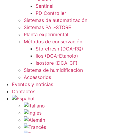
Sentinel
PD Controller
Sistemas de automatización
Sistemas PAL-STORE
Planta experimental
Métodos de conservación
Storefresh (DCA-RQ)
Ilos (DCA-Etanolo)
Isostore (DCA-CF)
Sistema de humidificación
Accessorios
Eventos y noticias
Contactos