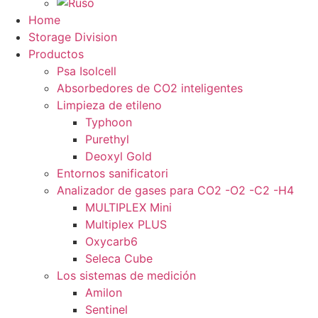
Home
Storage Division
Productos
Psa Isolcell
Absorbedores de CO2 inteligentes
Limpieza de etileno
Typhoon
Purethyl
Deoxyl Gold
Entornos sanificatori
Analizador de gases para CO2 -O2 -C2 -H4
MULTIPLEX Mini
Multiplex PLUS
Oxycarb6
Seleca Cube
Los sistemas de medición
Amilon
Sentinel