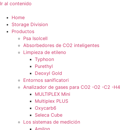
Ir al contenido
Home
Storage Division
Productos
Psa Isolcell
Absorbedores de CO2 inteligentes
Limpieza de etileno
Typhoon
Purethyl
Deoxyl Gold
Entornos sanificatori
Analizador de gases para CO2 -O2 -C2 -H4
MULTIPLEX Mini
Multiplex PLUS
Oxycarb6
Seleca Cube
Los sistemas de medición
Amilon