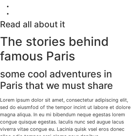
Read all about it
The stories behind
famous Paris
some cool adventures in
Paris that we must share
Lorem ipsum dolor sit amet, consectetur adipiscing elit,
sed do eiusmfod of the tempor incint ut labore et dolore
magna aliqua. In eu mi bibendum neque egestas lorem
congue quisque egestas. Iaculis nunc sed augue lacus
viverra vitae congue eu. Lacinia quisk vsel eros donec