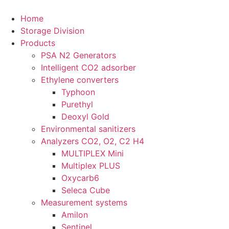
Skip
to
Home
content
Storage Division
Products
PSA N2 Generators
Intelligent CO2 adsorber
Ethylene converters
Typhoon
Purethyl
Deoxyl Gold
Environmental sanitizers
Analyzers CO2, O2, C2 H4
MULTIPLEX Mini
Multiplex PLUS
Oxycarb6
Seleca Cube
Measurement systems
Amilon
Sentinel