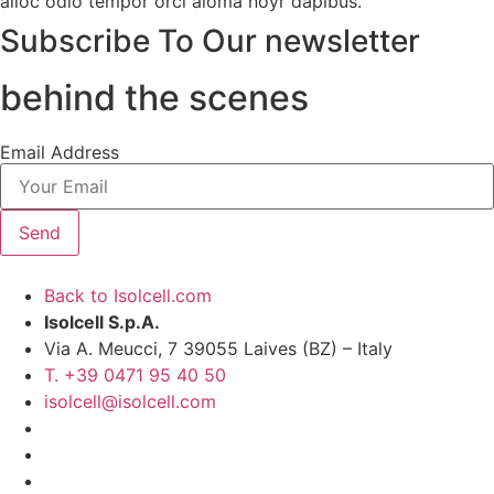
alloc odio tempor orci aloma noyr dapibus.
Subscribe To Our newsletter
behind the scenes
Email Address
Send
Back to Isolcell.com
Isolcell S.p.A.
Via A. Meucci, 7 39055 Laives (BZ) – Italy
T. +39 0471 95 40 50
isolcell@isolcell.com