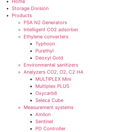
Home
Storage Division
Products
PSA N2 Generators
Intelligent CO2 adsorber
Ethylene converters
Typhoon
Purethyl
Deoxyl Gold
Environmental sanitizers
Analyzers CO2, O2, C2 H4
MULTIPLEX Mini
Multiplex PLUS
Oxycarb6
Seleca Cube
Measurement systems
Amilon
Sentinel
PD Controller