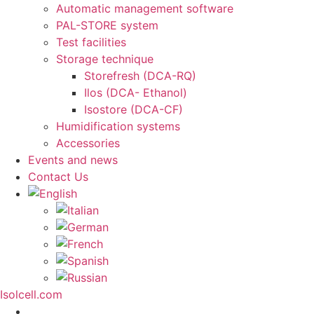
Automatic management software
PAL-STORE system
Test facilities
Storage technique
Storefresh (DCA-RQ)
Ilos (DCA- Ethanol)
Isostore (DCA-CF)
Humidification systems
Accessories
Events and news
Contact Us
Isolcell.com