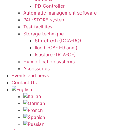
PD Controller
Automatic management software
PAL-STORE system
Test facilities
Storage technique
Storefresh (DCA-RQ)
Ilos (DCA- Ethanol)
Isostore (DCA-CF)
Humidification systems
Accessories
Events and news
Contact Us