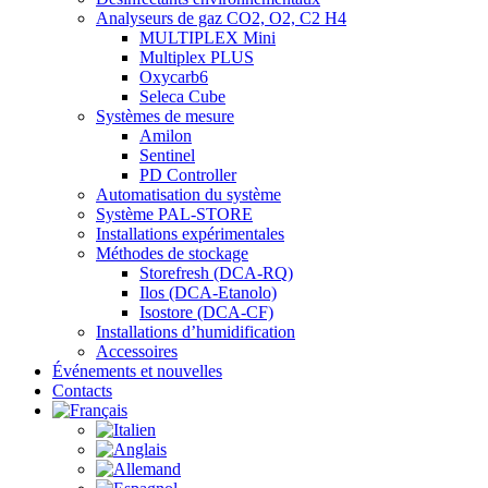
Analyseurs de gaz CO2, O2, C2 H4
MULTIPLEX Mini
Multiplex PLUS
Oxycarb6
Seleca Cube
Systèmes de mesure
Amilon
Sentinel
PD Controller
Automatisation du système
Système PAL-STORE
Installations expérimentales
Méthodes de stockage
Storefresh (DCA-RQ)
Ilos (DCA-Etanolo)
Isostore (DCA-CF)
Installations d’humidification
Accessoires
Événements et nouvelles
Contacts