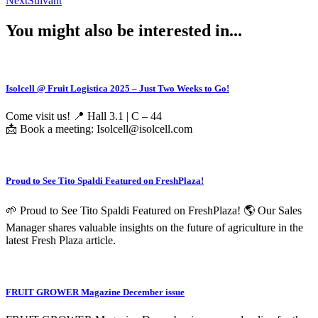
Next
Suivant
You might also be interested in...
Isolcell @ Fruit Logistica 2025 – Just Two Weeks to Go!
Come visit us! 📍 Hall 3.1 | C – 44
📩 Book a meeting: Isolcell@isolcell.com
Proud to See Tito Spaldi Featured on FreshPlaza!
🌱 Proud to See Tito Spaldi Featured on FreshPlaza! 🌎 Our Sales
Manager shares valuable insights on the future of agriculture in the
latest Fresh Plaza article.
FRUIT GROWER Magazine December issue