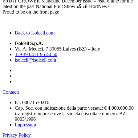
FRUIT GROWER Magazine December issue – read online for the
latest on the past National Fruit Show 🍏 🍎 HortNews
Proud to be on the front page!
Back to Isolcell.com
Isolcell S.p.A.
Via A. Meucci, 7 39055 Laives (BZ) – Italy
T. +39 0471 95 40 50
isolcell@isolcell.com
Contacts
P.I. 00671570216
Cap. Soc. con indicazione della parte versata: € 4.000.000,00
i.v. registro imprese ove la società è iscritta e numero: BZ
9003/1996
Impressum
Privacy Policy