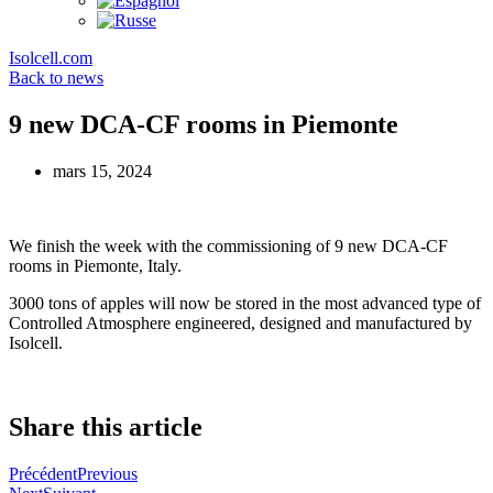
Isolcell.com
Back to news
9 new DCA-CF rooms in Piemonte
mars 15, 2024
We finish the week with the commissioning of 9 new DCA-CF
rooms in Piemonte, Italy.
3000 tons of apples will now be stored in the most advanced type of
Controlled Atmosphere engineered, designed and manufactured by
Isolcell.
Share this article
Précédent
Previous