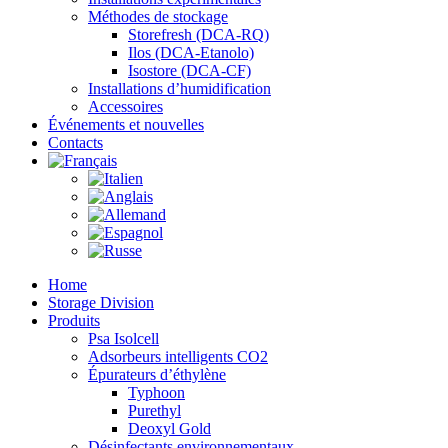
Méthodes de stockage
Storefresh (DCA-RQ)
Ilos (DCA-Etanolo)
Isostore (DCA-CF)
Installations d’humidification
Accessoires
Événements et nouvelles
Contacts
Home
Storage Division
Produits
Psa Isolcell
Adsorbeurs intelligents CO2
Épurateurs d’éthylène
Typhoon
Purethyl
Deoxyl Gold
Désinfectants environnementaux