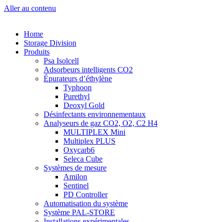
Aller au contenu
Home
Storage Division
Produits
Psa Isolcell
Adsorbeurs intelligents CO2
Épurateurs d’éthylène
Typhoon
Purethyl
Deoxyl Gold
Désinfectants environnementaux
Analyseurs de gaz CO2, O2, C2 H4
MULTIPLEX Mini
Multiplex PLUS
Oxycarb6
Seleca Cube
Systèmes de mesure
Amilon
Sentinel
PD Controller
Automatisation du système
Système PAL-STORE
Installations expérimentales