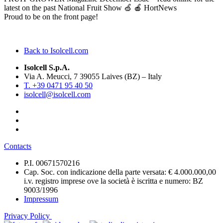
latest on the past National Fruit Show 🍏 🍎 HortNews
Proud to be on the front page!
Back to Isolcell.com
Isolcell S.p.A.
Via A. Meucci, 7 39055 Laives (BZ) – Italy
T. +39 0471 95 40 50
isolcell@isolcell.com
Contacts
P.I. 00671570216
Cap. Soc. con indicazione della parte versata: € 4.000.000,00
i.v. registro imprese ove la società è iscritta e numero: BZ
9003/1996
Impressum
Privacy Policy