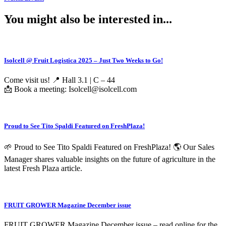
You might also be interested in...
Isolcell @ Fruit Logistica 2025 – Just Two Weeks to Go!
Come visit us! 📍 Hall 3.1 | C – 44
📩 Book a meeting: Isolcell@isolcell.com
Proud to See Tito Spaldi Featured on FreshPlaza!
🌱 Proud to See Tito Spaldi Featured on FreshPlaza! 🌎 Our Sales
Manager shares valuable insights on the future of agriculture in the
latest Fresh Plaza article.
FRUIT GROWER Magazine December issue
FRUIT GROWER Magazine December issue – read online for the