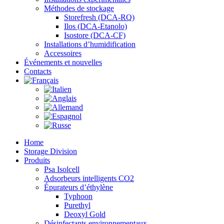
Méthodes de stockage
Storefresh (DCA-RQ)
Ilos (DCA-Etanolo)
Isostore (DCA-CF)
Installations d’humidification
Accessoires
Événements et nouvelles
Contacts
Home
Storage Division
Produits
Psa Isolcell
Adsorbeurs intelligents CO2
Épurateurs d’éthylène
Typhoon
Purethyl
Deoxyl Gold
Désinfectants environnementaux