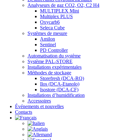
Analyseurs de gaz CO2, O2, C2 H4
MULTIPLEX Mini
Multiplex PLUS
Oxycarb6
Seleca Cube
Systèmes de mesure
Amilon
Sentinel
PD Controller
Automatisation du système
Système PAL-STORE
Installations expérimentales
Méthodes de stockage
Storefresh (DCA-RQ)
Ilos (DCA-Etanolo)
Isostore (DCA-CF)
Installations d’humidification
Accessoires
Événements et nouvelles
Contacts