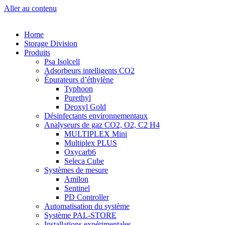
Aller au contenu
Home
Storage Division
Produits
Psa Isolcell
Adsorbeurs intelligents CO2
Épurateurs d’éthylène
Typhoon
Purethyl
Deoxyl Gold
Désinfectants environnementaux
Analyseurs de gaz CO2, O2, C2 H4
MULTIPLEX Mini
Multiplex PLUS
Oxycarb6
Seleca Cube
Systèmes de mesure
Amilon
Sentinel
PD Controller
Automatisation du système
Système PAL-STORE
Installations expérimentales