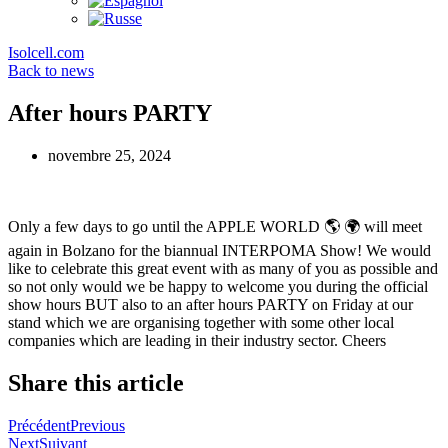
Isolcell.com
Back to news
After hours PARTY
novembre 25, 2024
Only a few days to go until the APPLE WORLD 🌎 🌍 will meet
again in Bolzano for the biannual INTERPOMA Show! We would
like to celebrate this great event with as many of you as possible and
so not only would we be happy to welcome you during the official
show hours BUT also to an after hours PARTY on Friday at our
stand which we are organising together with some other local
companies which are leading in their industry sector. Cheers
Share this article
Précédent
Previous
Next
Suivant