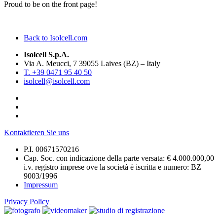
Proud to be on the front page!
Back to Isolcell.com
Isolcell S.p.A.
Via A. Meucci, 7 39055 Laives (BZ) – Italy
T. +39 0471 95 40 50
isolcell@isolcell.com
Kontaktieren Sie uns
P.I. 00671570216
Cap. Soc. con indicazione della parte versata: € 4.000.000,00
i.v. registro imprese ove la società è iscritta e numero: BZ
9003/1996
Impressum
Privacy Policy