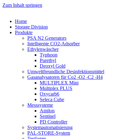
Zum Inhalt springen
Home
Storage Division
Produkte
PSA N2 Generators
Intelligente CO2-Adsorber
Ethylenwäscher
Typhoon
Purethyl
Deoxyl Gold
Umweltfreundliche Desinfektionsmittel
Gasanalysatoren für Co2 -O2 -C2 -H4
MULTIPLEX Mini
Multiplex PLUS
Oxycarb6
Seleca Cube
Messsysteme
Amilon
Sentinel
PD Controller
Systemautomatisierung
PAL-STORE-System
Testlagen