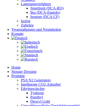
Lagerungsverfahren
Storefresh (DCA-RQ)
Ilos (DCA-Etanolo)
Isostore (DCA-CF)
Isofog
Zubehör
Veranstaltungen und Neuigkeiten
Kontakt
Home
Storage Division
Produkte
PSA N2 Generators
Intelligente CO2-Adsorber
Ethylenwäscher
Typhoon
Purethyl
Deoxyl Gold
Umweltfreundliche Desinfektionsmittel