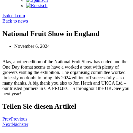
Isolcell.com
Back to news
National Fruit Show in England
November 6, 2024
Alas, another edition of the National Fruit Show has ended and the
One Day format seems to have a worked a treat with plenty of
growers visiting the exhibition. The organising committee worked
tirelessly no doubt to bring this 2024 edition off successfully – so
many thanks. A big thank you also to Jon Hatch and UKCA Ltd –
our trusted partners in CA PROJECTS throughout the UK. See you
next year!
Teilen Sie diesen Artikel
Prev
Previous
Next
Nächster