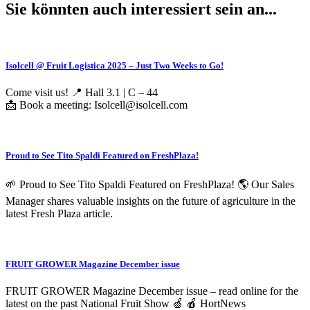
Sie könnten auch interessiert sein an...
Isolcell @ Fruit Logistica 2025 – Just Two Weeks to Go!
Come visit us! 📍 Hall 3.1 | C – 44
📩 Book a meeting: Isolcell@isolcell.com
Proud to See Tito Spaldi Featured on FreshPlaza!
🌱 Proud to See Tito Spaldi Featured on FreshPlaza! 🌎 Our Sales
Manager shares valuable insights on the future of agriculture in the
latest Fresh Plaza article.
FRUIT GROWER Magazine December issue
FRUIT GROWER Magazine December issue – read online for the
latest on the past National Fruit Show 🍏 🍎 HortNews