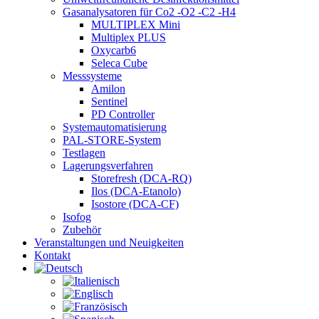
Gasanalysatoren für Co2 -O2 -C2 -H4
MULTIPLEX Mini
Multiplex PLUS
Oxycarb6
Seleca Cube
Messsysteme
Amilon
Sentinel
PD Controller
Systemautomatisierung
PAL-STORE-System
Testlagen
Lagerungsverfahren
Storefresh (DCA-RQ)
Ilos (DCA-Etanolo)
Isostore (DCA-CF)
Isofog
Zubehör
Veranstaltungen und Neuigkeiten
Kontakt